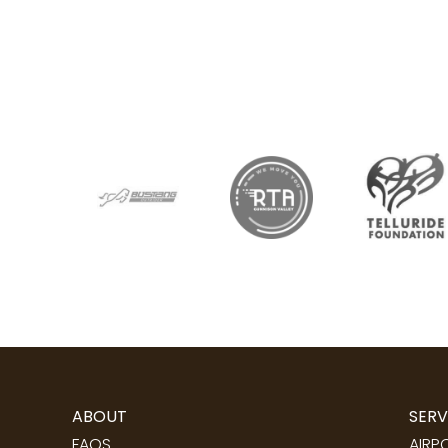
ABOUT
SERV
FAQS
AIRP