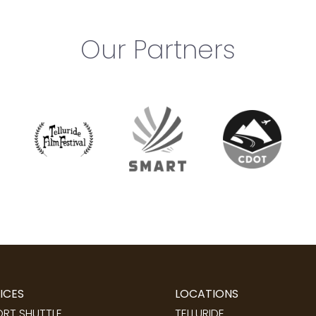
Our Partners
ICES
LOCATIONS
ORT SHUTTLE
TELLURIDE