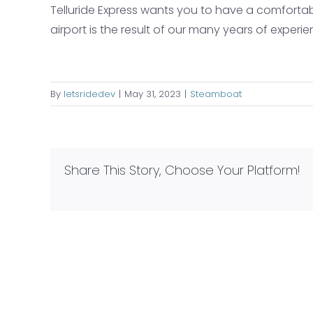
Telluride Express wants you to have a comfortabl
airport is the result of our many years of exper
By
letsridedev
|
May 31, 2023
|
Steamboat
Share This Story, Choose Your Platform!