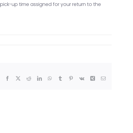
 pick-up time assigned for your return to the
e (TEX)
Facebook
X
Reddit
LinkedIn
WhatsApp
Tumblr
Pinterest
Vk
Xing
Email