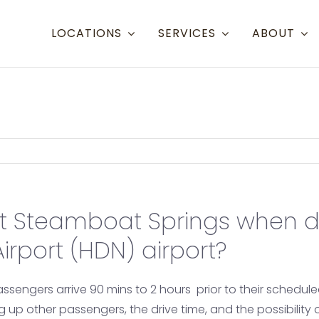
LOCATIONS
SERVICES
ABOUT
Resort Towns
Ai
Aspen Snowmass
Aspen (
Crested Butte
Denver 
Mammoth Lakes
Eagle (
t Steamboat Springs when d
Steamboat
Grand J
rport (HDN) airport?
Telluride
Gunnis
Eagle/Vail
Hayden
assengers arrive 90 mins to 2 hours prior to their schedul
ing up other passengers, the drive time, and the possibility
Montro