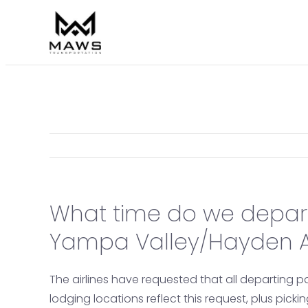
Skip
to
content
What time do we depar
Yampa Valley/Hayden Ai
The airlines have requested that all departing p
lodging locations reflect this request, plus pick