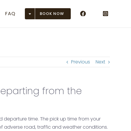
FAQ
BOOK NOW
rports
ASE)
(DEN)
Previous
Next
EGE)
eparting from the
unction (GJT)
on (GUC)
 (HDN)
ed departure time. The pick up time from your
 of adverse road, traffic and weather conditions.
se (MTJ)