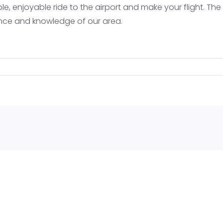
e, enjoyable ride to the airport and make your flight. The
Tellurid
ience and knowledge of our area.