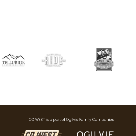
CO WEST is a part of Ogilvie Family Companies