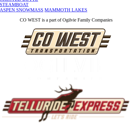
STEAMBOAT
ASPEN SNOWMASS
MAMMOTH LAKES
CO WEST is a part of Ogilvie Family Companies