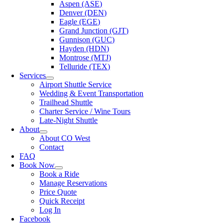
Aspen (ASE)
Denver (DEN)
Eagle (EGE)
Grand Junction (GJT)
Gunnison (GUC)
Hayden (HDN)
Montrose (MTJ)
Telluride (TEX)
Services
Airport Shuttle Service
Wedding & Event Transportation
Trailhead Shuttle
Charter Service / Wine Tours
Late-Night Shuttle
About
About CO West
Contact
FAQ
Book Now
Book a Ride
Manage Reservations
Price Quote
Quick Receipt
Log In
Facebook