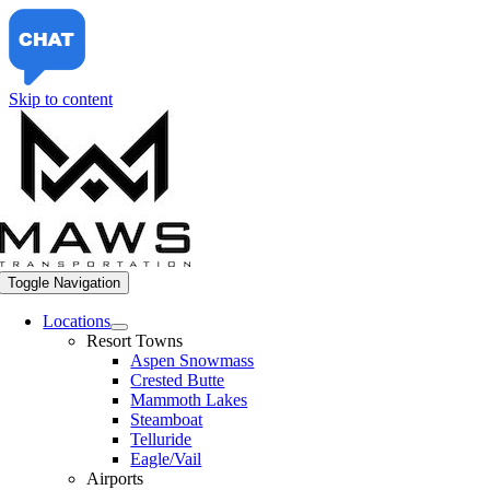
Skip to content
Toggle Navigation
Locations
Resort Towns
Aspen Snowmass
Crested Butte
Mammoth Lakes
Steamboat
Telluride
Eagle/Vail
Airports