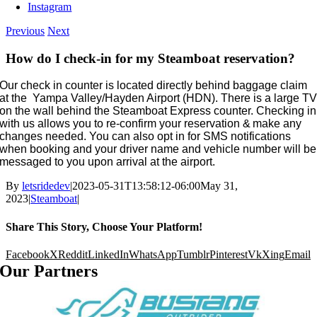
Instagram
Previous
Next
How do I check-in for my Steamboat reservation?
Our check in counter is located directly behind baggage claim
at the Yampa Valley/Hayden Airport (HDN). There is a large T
on the wall behind the Steamboat Express counter. Checking in
with us allows you to re-confirm your reservation & make any
changes needed. You can also opt in for SMS notifications
when booking and your driver name and vehicle number will be
messaged to you upon arrival at the airport.
By
letsridedev
|
2023-05-31T13:58:12-06:00
May 31,
2023
|
Steamboat
|
Share This Story, Choose Your Platform!
Facebook
X
Reddit
LinkedIn
WhatsApp
Tumblr
Pinterest
Vk
Xing
Email
Our Partners