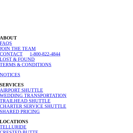
ABOUT
FAQS
JOIN THE TEAM
CONTACT
1-800-822-4844
LOST & FOUND
TERMS & CONDITIONS
NOTICES
SERVICES
AIRPORT SHUTTLE
WEDDING TRANSPORTATION
TRAILHEAD SHUTTLE
CHARTER SERVICE SHUTTLE
SHARED PRICING
LOCATIONS
TELLURIDE
CRESTED BUTTE