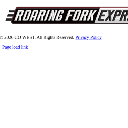
© 2026 CO WEST. All Rights Reserved.
Privacy Policy
.
Page load link