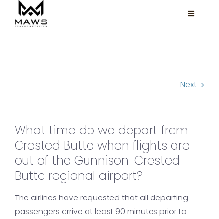
Skip
Toggle
to
Navigati
content
Locations
Services
Next
About
FAQ
What time do we depart from
Book Now
Crested Butte when flights are
Facebook
out of the Gunnison-Crested
Butte regional airport?
Instagram
The airlines have requested that all departing
passengers arrive at least 90 minutes prior to