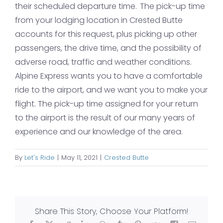
their scheduled departure time. The pick-up time
from your lodging location in Crested Butte
accounts for this request, plus picking up other
passengers, the drive time, and the possibility of
adverse road, traffic and weather conditions.
Alpine Express wants you to have a comfortable
ride to the airport, and we want you to make your
flight. The pick-up time assigned for your return
to the airport is the result of our many years of
experience and our knowledge of the area.
By
Let's Ride
|
May 11, 2021
|
Crested Butte
Share This Story, Choose Your Platform!