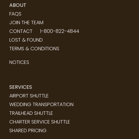
ABOUT
FAQS
JOIN THE TEAM
CONTACT
1-800-822-4844
LOST & FOUND
TERMS & CONDITIONS
NOTICES
SERVICES
AIRPORT SHUTTLE
WEDDING TRANSPORTATION
TRAILHEAD SHUTTLE
CHARTER SERVICE SHUTTLE
SHARED PRICING