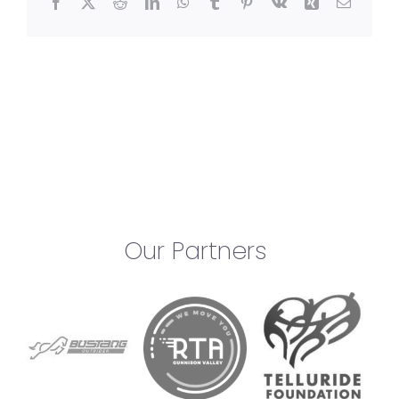
Facebook
X
Reddit
LinkedIn
WhatsApp
Tumblr
Pinterest
Vk
Xing
Email
Our Partners