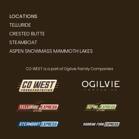
LOCATIONS
TELLURIDE
CRESTED BUTTE
STEAMBOAT
ASPEN SNOWMASS
MAMMOTH LAKES
CO WEST is a part of Ogilvie Family Companies