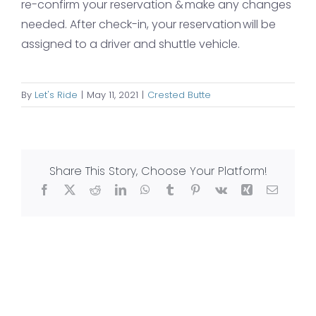
re-confirm your reservation & make any changes
needed. After check-in, your reservation will be
assigned to a driver and shuttle vehicle.
By
Let's Ride
|
May 11, 2021
|
Crested Butte
Share This Story, Choose Your Platform!
Facebook
X
Reddit
LinkedIn
WhatsApp
Tumblr
Pinterest
Vk
Xing
Email