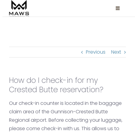
Skip
Toggle
to
Navigati
content
Locations
Services
Previous
Next
About
FAQ
How do I check-in for my
Book Now
Crested Butte reservation?
Facebook
Our check-in counter is located in the baggage
Instagram
claim area of the Gunnison-Crested Butte
Regional airport. Before collecting your luggage,
please come check-in with us. This allows us to