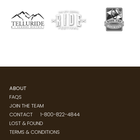
ABOUT
FAQS
JOIN THE TEAM
CONTACT
1-800-822-4844
LOST & FOUND
TERMS & CONDITIONS