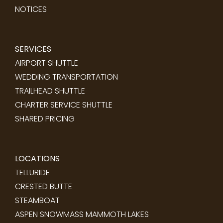
NOTICES
SERVICES
AIRPORT SHUTTLE
WEDDING TRANSPORTATION
TRAILHEAD SHUTTLE
CHARTER SERVICE SHUTTLE
SHARED PRICING
LOCATIONS
TELLURIDE
CRESTED BUTTE
STEAMBOAT
ASPEN SNOWMASS
MAMMOTH LAKES