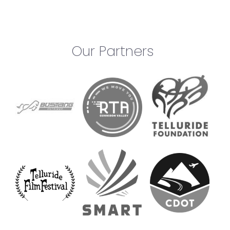
Our Partners